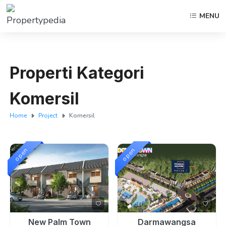
MENU
Properti Kategori
Komersil
Home
Project
Komersil
open
open
New Palm Town
Darmawangsa