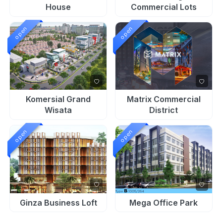
House
Commercial Lots
open
open
Komersial Grand
Matrix Commercial
Wisata
District
open
open
Ginza Business Loft
Mega Office Park